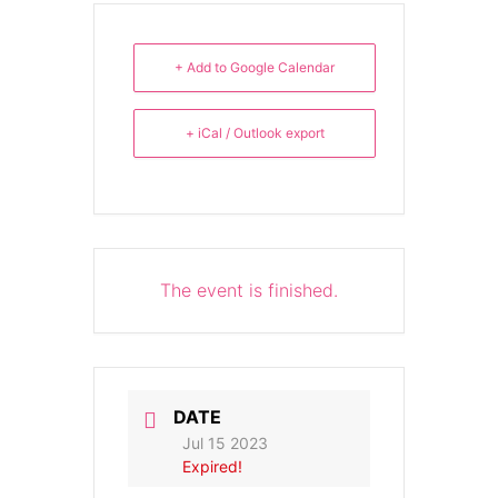
+ Add to Google Calendar
+ iCal / Outlook export
The event is finished.
DATE
Jul 15 2023
Expired!