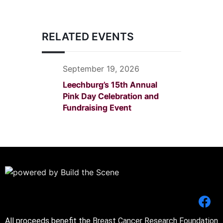
RELATED EVENTS
September 19, 2026
Leechburg’s 15th Annual
Pink Day Celebration and
Fundraising Event
All proceeds benefit the
Breast Cancer Research Foundation