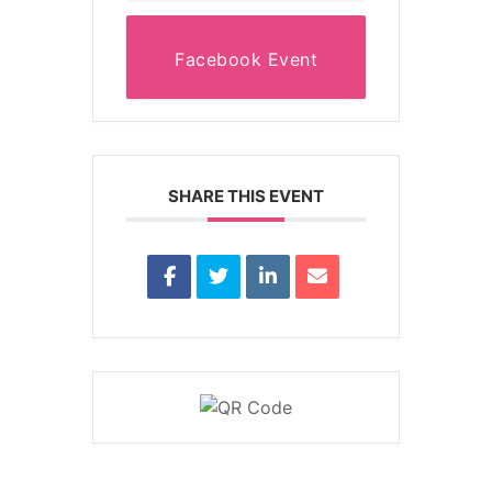
Facebook Event
SHARE THIS EVENT