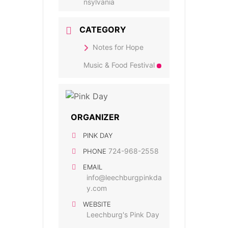
nsylvania
CATEGORY
Notes for Hope
Music & Food Festival
ORGANIZER
PINK DAY
724-968-2558
PHONE
EMAIL
info@leechburgpinkda
y.com
WEBSITE
Leechburg's Pink Day