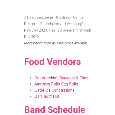
All proceeds benefit the Breast Cancer
Research Foundation via Leechburg’s
Pink Day 2023. This is a pre-event for Pink
Day 2023
More information as it becomes available
Food Vendors
Del Vecchio’s Sausage & Fries
Anything Rolls Egg Rolls
Little C’s Concessions
QT’s Butt Hut
Band Schedule