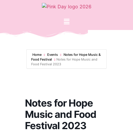
Home
Events
Notes for Hope Music &
Food Festival
Notes for Hope Music and
Food Festival 2023
Notes for Hope
Music and Food
Festival 2023