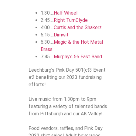
1:30….
Half Wheel
2:45….
Right TurnClyde
4:00….
Curtis and the Shakerz
5:15….
Dimwit
6:30….
Magic & the Hot Metal
Brass
7:45….
Murphy’s 56 East Band
Leechburg’s Pink Day 501(c)3 Event
#2 benefiting our 2023 fundraising
efforts!
Live music from 1:30pm to 9pm
featuring a variety of talented bands
from Pittsburgh and our AK Valley!
Food vendors, raffles, and Pink Day
2022 shirt sales! Adult beverages