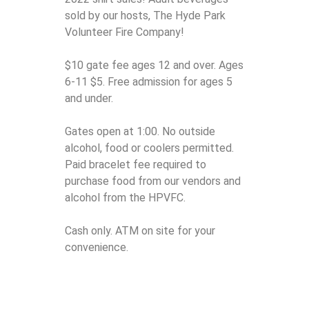
sold by our hosts, The Hyde Park
Volunteer Fire Company!
$10 gate fee ages 12 and over. Ages
6-11 $5. Free admission for ages 5
and under.
Gates open at 1:00. No outside
alcohol, food or coolers permitted.
Paid bracelet fee required to
purchase food from our vendors and
alcohol from the HPVFC.
Cash only. ATM on site for your
convenience.