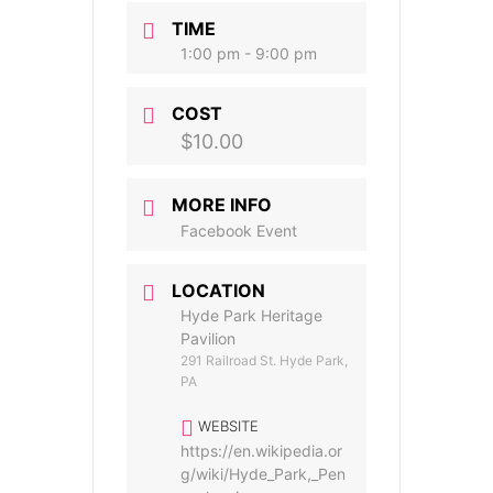
TIME
1:00 pm - 9:00 pm
COST
$10.00
MORE INFO
Facebook Event
LOCATION
Hyde Park Heritage
Pavilion
291 Railroad St. Hyde Park,
PA
WEBSITE
https://en.wikipedia.or
g/wiki/Hyde_Park,_Pen