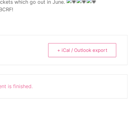
ackets which go out in June.
 BCRF!
+ iCal / Outlook export
nt is finished.