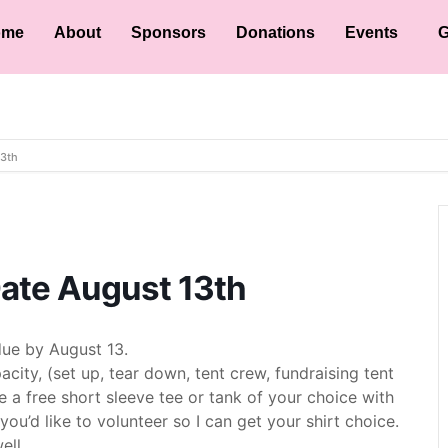
ome
About
Sponsors
Donations
Events
G
13th
Date August 13th
ue by August 13.
acity, (set up, tear down, tent crew, fundraising tent
ve a free short sleeve tee or tank of your choice with
ou’d like to volunteer so I can get your shirt choice.
ell.