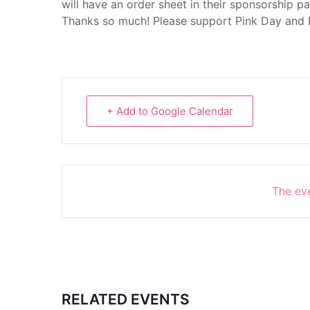
will have an order sheet in their sponsorship p
Thanks so much! Please support Pink Day and
+ Add to Google Calendar
The eve
RELATED EVENTS