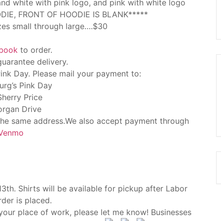
d white with pink logo, and pink with white logo
DIE, FRONT OF HOODIE IS BLANK*****
izes small through large….$30
ebook
to order.
guarantee delivery.
nk Day. Please mail your payment to:
urg’s Pink Day
Sherry Price
rgan Drive
 the same address.We also accept payment through
Venmo
th. Shirts will be available for pickup after Labor
rder is placed.
 your place of work, please let me know! Businesses