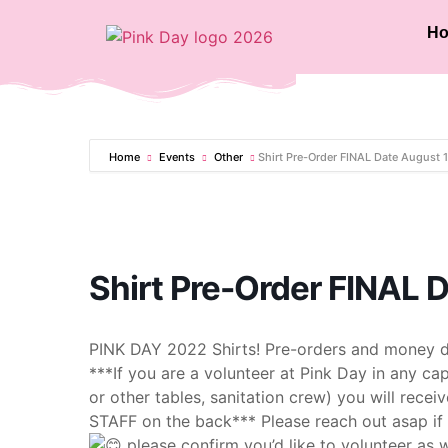
H
Home
Events
Other
Shirt Pre-Order FINAL Date August 
Shirt Pre-Order FINAL 
PINK DAY 2022 Shirts! Pre-orders and money d
***If you are a volunteer at Pink Day in any cap
or other tables, sanitation crew) you will recei
STAFF on the back*** Please reach out asap if y
please confirm you’d like to volunteer as w