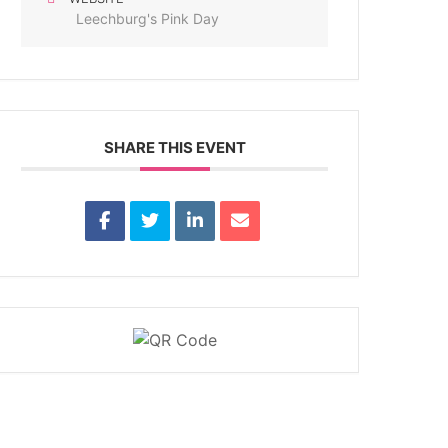
Leechburg's Pink Day
SHARE THIS EVENT