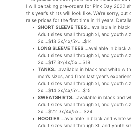
I will be taking pre-orders for Pink Day 2022 s
this year’s shirts will look like. We’re sorry, bu
raise prices for the first time in 11 years. Deta
SHORT SLEEVE TEES
….available in black
Adult sizes small through xl, and youth s
2x….$13 3x/4x/5x…..$14
LONG SLEEVE TEES
….available in black 
Adult sizes small through xl, and youth si
2x….$17 3x/4x/5x….$18
TANKS
….available in black and white wit
men’s sizes, and from last year’s experienc
Adult sizes small through xl, and youth s
2x….$14 3x/4x/5x….$15
SWEATSHIRTS
….available in black and w
Adult sizes small through xl, and youth s
2x….$22 3x/4x/5x….$24
HOODIES
….available in black and white w
Adult sizes small through XL and youth s