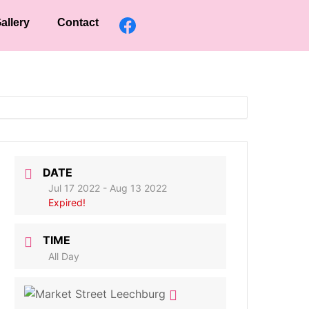
allery
Contact
DATE
Jul 17 2022
- Aug 13 2022
Expired!
TIME
All Day