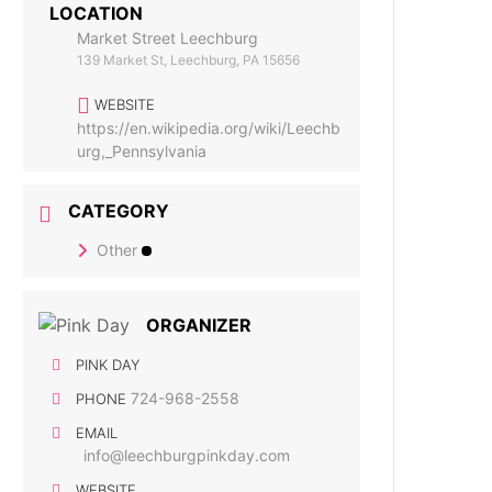
LOCATION
Market Street Leechburg
139 Market St, Leechburg, PA 15656
WEBSITE
https://en.wikipedia.org/wiki/Leechb
urg,_Pennsylvania
CATEGORY
Other
ORGANIZER
PINK DAY
724-968-2558
PHONE
EMAIL
info@leechburgpinkday.com
WEBSITE