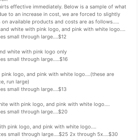
hirts effective immediately. Below is a sample of what
t due to an increase in cost, we are forced to slightly
ils on available products and costs are as follows…..
 and white with pink logo, and pink with white logo….
izes small through large….$12
and white with pink logo only
zes small through large…..$16
h pink logo, and pink with white logo….(these are
e, run large)
izes small through large….$13
hite with pink logo, and pink with white logo….
izes small through large….$20
ith pink logo, and pink with white logo….
izes small through large….$25 2x through 5x….$30