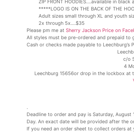
ZIP FRONT HOODIES….available in black an
*****LOGO IS ON THE BACK OF THE HOO
Adult sizes small through XL and youth s
2x through 5x….$35
Please pm me at
Sherry Jackson Price on Fac
All styles must be pre-ordered and prepaid to 
Cash or checks made payable to Leechburg’s Pi
Leechb
c/o 
4 Mo
Leechburg 15656or drop in the lockbox at
.
Deadline to order and pay is Saturday, August 13
Day. An exact date will be provided after the o
If you need an order sheet to collect orders at